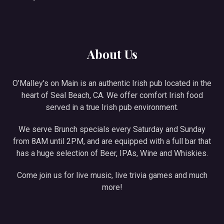
About Us
O’Malley's on Main is an authentic Irish pub located in the
heart of Seal Beach, CA. We offer comfort Irish food
served in a true Irish pub environment.
We serve Brunch specials every Saturday and Sunday
from 8AM until 2PM, and are equipped with a full bar that
has a huge selection of Beer, IPAs, Wine and Whiskies.
Come join us for live music, live trivia games and much
more!