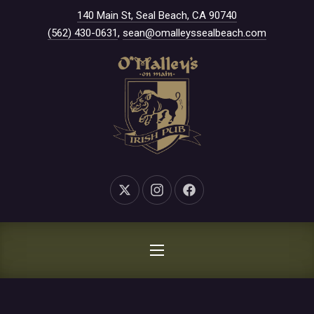
New Window
140 Main St, Seal Beach, CA 90740
CLO
(562) 430-0631
,
sean@omalleyssealbeach.com
New Window
New Window
New Window
NAVIGATION