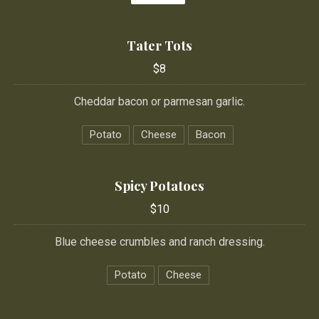
Tater Tots
$8
Cheddar bacon or parmesan garlic.
Potato
Cheese
Bacon
Spicy Potatoes
$10
Blue cheese crumbles and ranch dressing.
Potato
Cheese