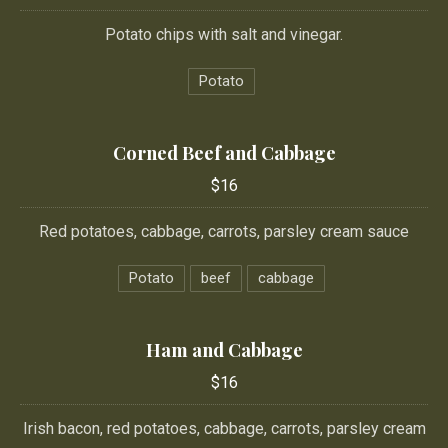
Potato chips with salt and vinegar.
Potato
Corned Beef and Cabbage
$16
Red potatoes, cabbage, carrots, parsley cream sauce
Potato
beef
cabbage
Ham and Cabbage
$16
Irish bacon, red potatoes, cabbage, carrots, parsley cream