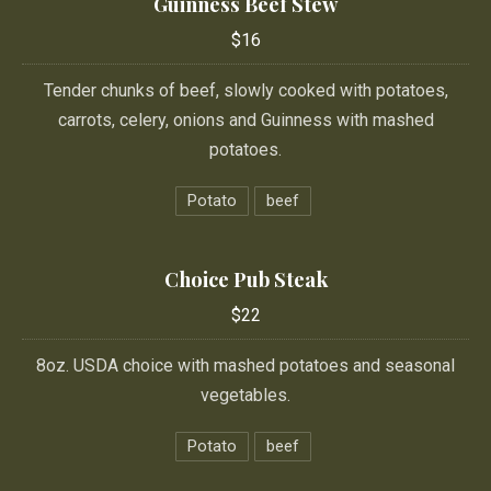
Guinness Beef Stew
$16
Tender chunks of beef, slowly cooked with potatoes,
carrots, celery, onions and Guinness with mashed
potatoes.
Potato
beef
Choice Pub Steak
$22
8oz. USDA choice with mashed potatoes and seasonal
vegetables.
Potato
beef