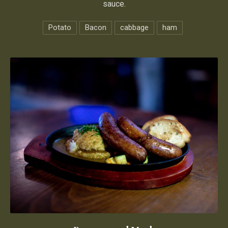
sauce.
Potato
Bacon
cabbage
ham
Bangers and Mash