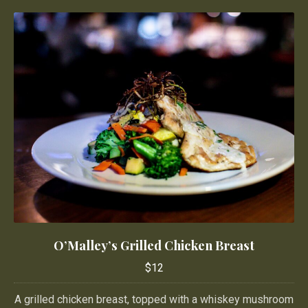
O’Malley’s Grilled Chicken Breast
O’Malley’s Grilled Chicken Breast
$12
$12
A grilled chicken breast, topped with a whiskey mushroom