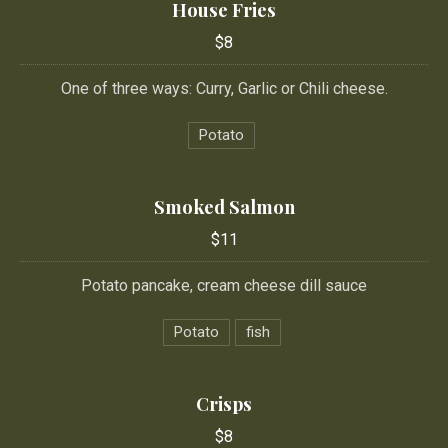
House Fries
$8
One of three ways: Curry, Garlic or Chili cheese.
Potato
Smoked Salmon
$11
Potato pancake, cream cheese dill sauce
Potato
fish
Crisps
$8