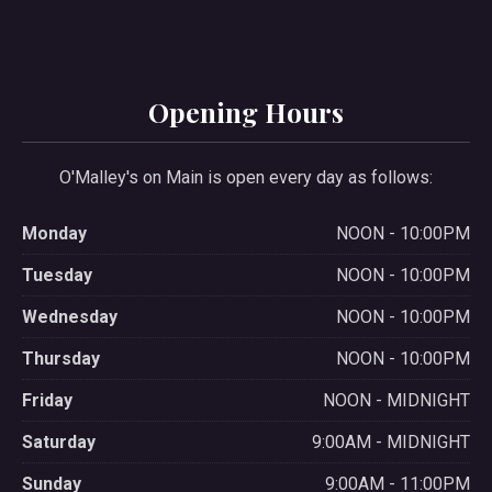
Opening Hours
O'Malley's on Main is open every day as follows:
Monday
NOON - 10:00PM
Tuesday
NOON - 10:00PM
Wednesday
NOON - 10:00PM
Thursday
NOON - 10:00PM
Friday
NOON - MIDNIGHT
Saturday
9:00AM - MIDNIGHT
Sunday
9:00AM - 11:00PM