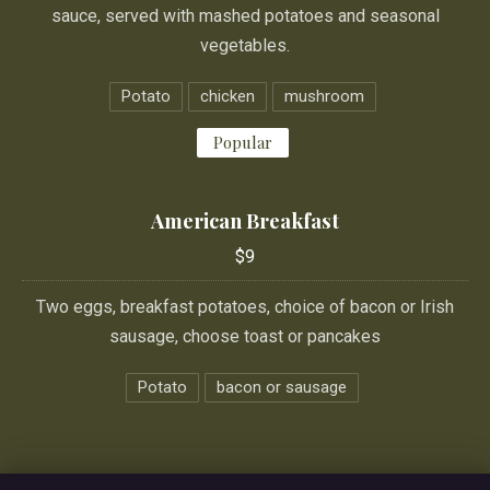
sauce, served with mashed potatoes and seasonal
vegetables.
Potato
chicken
mushroom
Popular
American Breakfast
$9
Two eggs, breakfast potatoes, choice of bacon or Irish
sausage, choose toast or pancakes
Potato
bacon or sausage