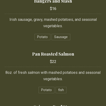
Bangers and Mash
$16
$16
Irish sausage, gravy, mashed potatoes, and seasonal
vegetables.
Potato
Sausage
Pan Roasted Salmon
$22
8oz. of fresh salmon with mashed potatoes and seasonal
vegetables.
Potato
fish
PREVIOUS
NE