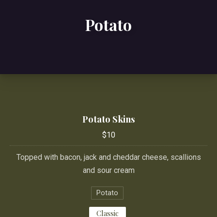
Potato
Potato Skins
$10
Topped with bacon, jack and cheddar cheese, scallions
and sour cream
Potato
Classic