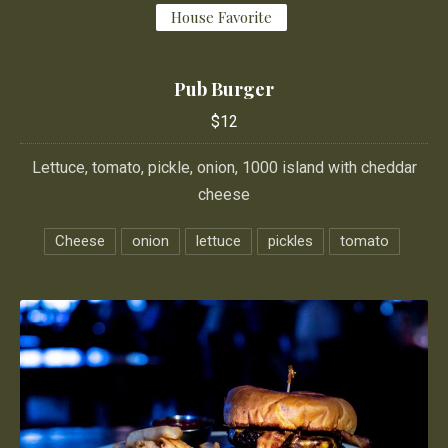
House Favorite
Pub Burger
$12
Lettuce, tomato, pickle, onion, 1000 island with cheddar
cheese
Cheese
onion
lettuce
pickles
tomato