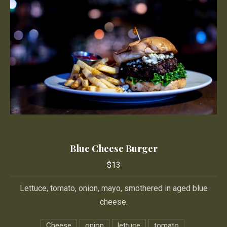
Blue Cheese Burger
Blue Cheese Burger
$13
$13
Lettuce, tomato, onion, mayo, smothered in aged blue
cheese.
Cheese
onion
lettuce
tomato