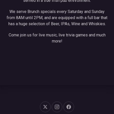
served in a true Irish pub environment.
We serve Brunch specials every Saturday and Sunday
from 8AM until 2PM, and are equipped with a full bar that
has a huge selection of Beer, IPAs, Wine and Whiskies.
Come join us for live music, live trivia games and much
more!
New Window
New Window
New Window