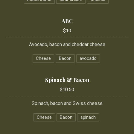
ABC
$10
Avocado, bacon and cheddar cheese
Cheese
Bacon
avocado
Spinach & Bacon
$10.50
Spinach, bacon and Swiss cheese
Cheese
Bacon
spinach