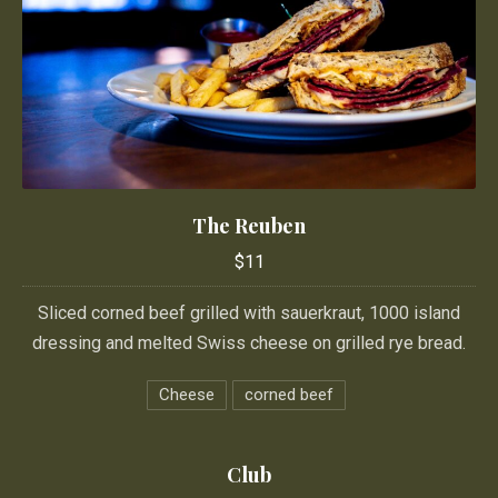
The Reuben
The Reuben
$11
$11
Sliced corned beef grilled with sauerkraut, 1000 island
dressing and melted Swiss cheese on grilled rye bread.
Cheese
corned beef
Club