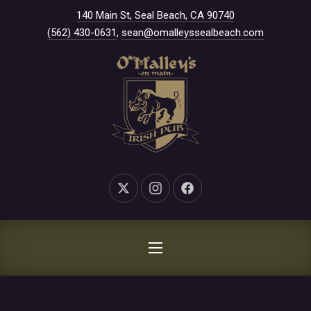
New Window
140 Main St, Seal Beach, CA 90740
CLO
(562) 430-0631
,
sean@omalleyssealbeach.com
New Window
New Window
New Window
NAVIGATION