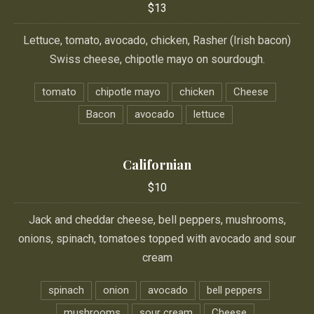
$13
Lettuce, tomato, avocado, chicken, Rasher (Irish bacon)
Swiss cheese, chipotle mayo on sourdough.
tomato
chipotle mayo
chicken
Cheese
Bacon
avocado
lettuce
Californian
$10
Jack and cheddar cheese, bell peppers, mushrooms,
onions, spinach, tomatoes topped with avocado and sour
cream
spinach
onion
avocado
bell peppers
mushrooms
sour cream
Cheese