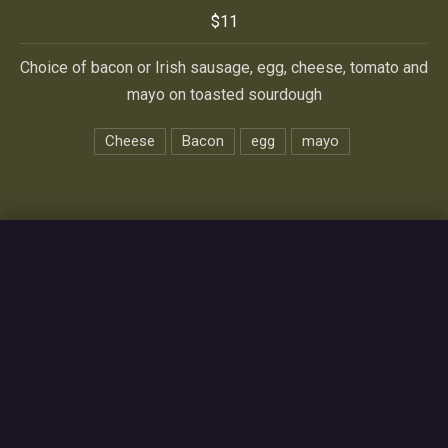
$11
Choice of bacon or Irish sausage, egg, cheese, tomato and
mayo on toasted sourdough
Cheese
Bacon
egg
mayo