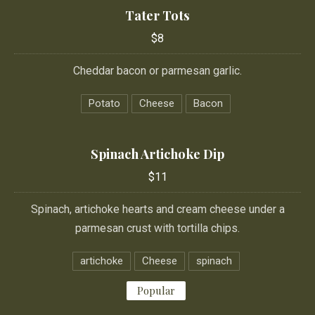
Tater Tots
$8
Cheddar bacon or parmesan garlic.
Potato
Cheese
Bacon
Spinach Artichoke Dip
$11
Spinach, artichoke hearts and cream cheese under a
parmesan crust with tortilla chips.
artichoke
Cheese
spinach
Popular