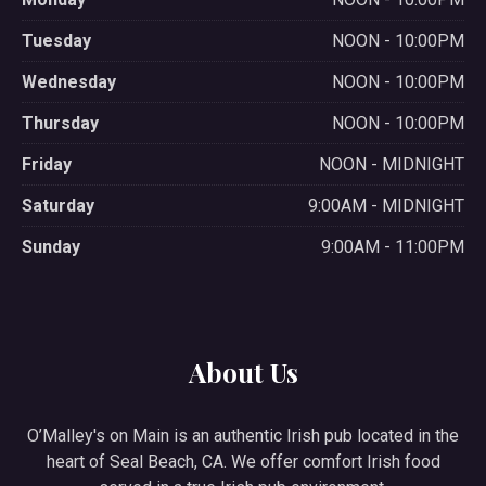
Tuesday
NOON - 10:00PM
Wednesday
NOON - 10:00PM
Thursday
NOON - 10:00PM
Friday
NOON - MIDNIGHT
Saturday
9:00AM - MIDNIGHT
Sunday
9:00AM - 11:00PM
About Us
O’Malley's on Main is an authentic Irish pub located in the
heart of Seal Beach, CA. We offer comfort Irish food