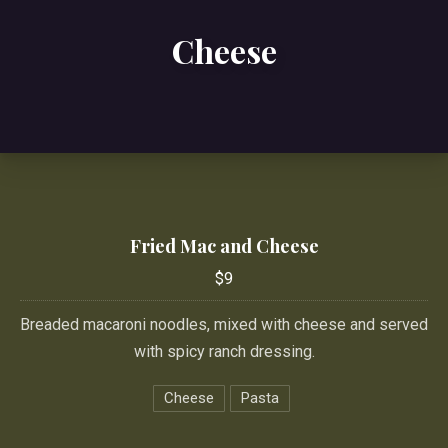
Cheese
Fried Mac and Cheese
$9
Breaded macaroni noodles, mixed with cheese and served
with spicy ranch dressing.
Cheese
Pasta