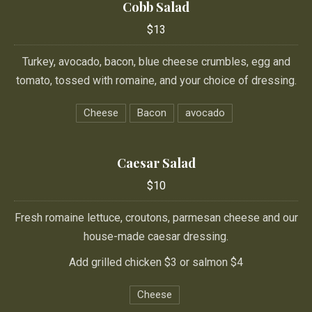
Cobb Salad
$13
Turkey, avocado, bacon, blue cheese crumbles, egg and
tomato, tossed with romaine, and your choice of dressing.
Cheese
Bacon
avocado
Caesar Salad
$10
Fresh romaine lettuce, croutons, parmesan cheese and our
house-made caesar dressing.
Add grilled chicken $3 or salmon $4
Cheese