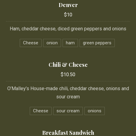
Denver
$10
Ham, cheddar cheese, diced green peppers and onions
Cheese
onion
ham
green peppers
Chili & Cheese
$10.50
O’Malley’s House-made chili, cheddar cheese, onions and
sour cream
Cheese
sour cream
onions
Breakfast Sandwich