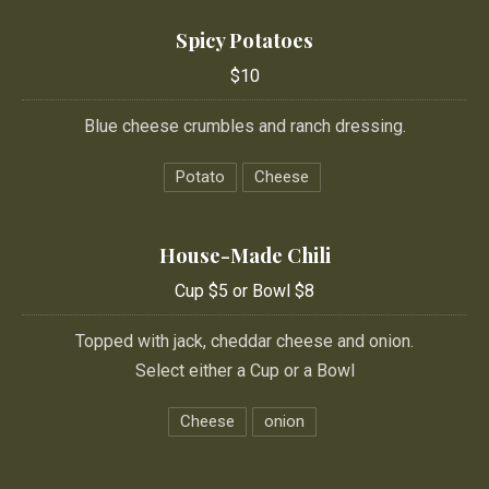
Spicy Potatoes
$10
Blue cheese crumbles and ranch dressing.
Potato
Cheese
House-Made Chili
Cup $5 or Bowl $8
Topped with jack, cheddar cheese and onion.
Select either a Cup or a Bowl
Cheese
onion