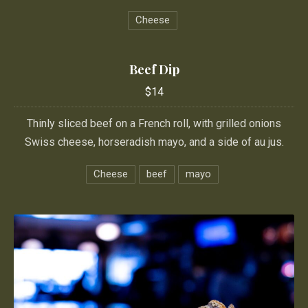
Cheese
PREVIOUS
NE
Beef Dip
$14
Thinly sliced beef on a French roll, with grilled onions
Swiss cheese, horseradish mayo, and a side of au jus.
Cheese
beef
mayo