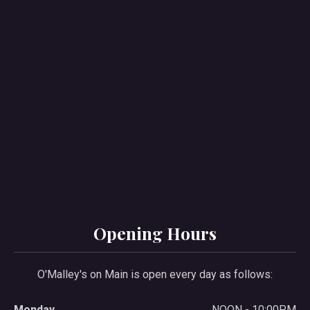
Opening Hours
O'Malley's on Main is open every day as follows:
Monday
NOON - 10:00PM