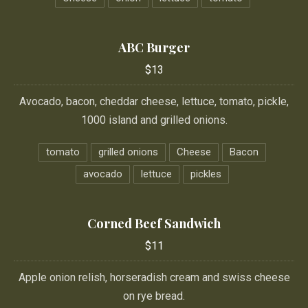
ABC Burger
$13
Avocado, bacon, cheddar cheese, lettuce, tomato, pickle,
1000 island and grilled onions.
tomato
grilled onions
Cheese
Bacon
avocado
lettuce
pickles
Corned Beef Sandwich
$11
Apple onion relish, horseradish cream and swiss cheese
on rye bread.