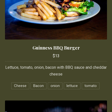
Guinness BBQ Burger
Guinness BBQ Burger
$13
$13
Lettuce, tomato, onion, bacon with BBQ sauce and cheddar
cheese
Cheese
Bacon
onion
lettuce
tomato