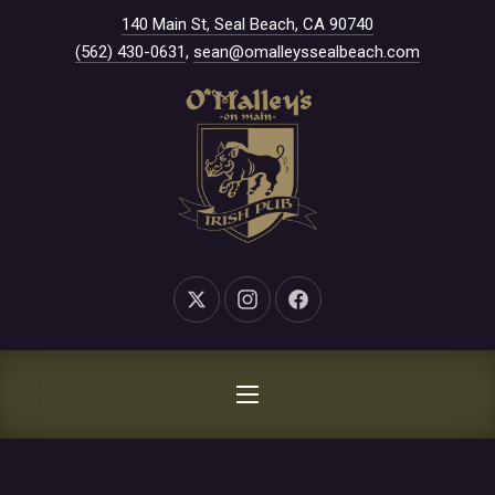
New Window
140 Main St, Seal Beach, CA 90740
CLO
(562) 430-0631
,
sean@omalleyssealbeach.com
New Window
New Window
New Window
NAVIGATION