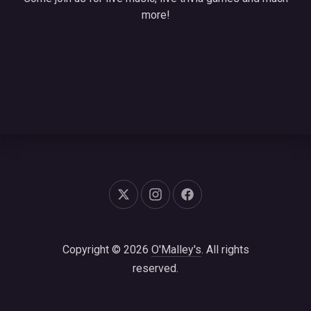
more!
New Window
New Window
New Window
Copyright © 2026
O'Malley's
. All rights
reserved.