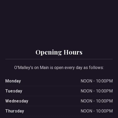
PREVIOUS
NE
Opening Hours
O'Malley's on Main is open every day as follows:
Monday
NOON - 10:00PM
Tuesday
NOON - 10:00PM
Wednesday
NOON - 10:00PM
Thursday
NOON - 10:00PM