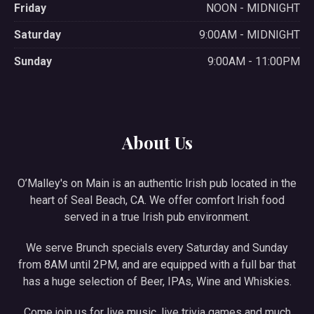
Friday
NOON - MIDNIGHT
Saturday
9:00AM - MIDNIGHT
Sunday
9:00AM - 11:00PM
About Us
O’Malley's on Main is an authentic Irish pub located in the
heart of Seal Beach, CA. We offer comfort Irish food
served in a true Irish pub environment.
We serve Brunch specials every Saturday and Sunday
from 8AM until 2PM, and are equipped with a full bar that
has a huge selection of Beer, IPAs, Wine and Whiskies.
Come join us for live music, live trivia games and much