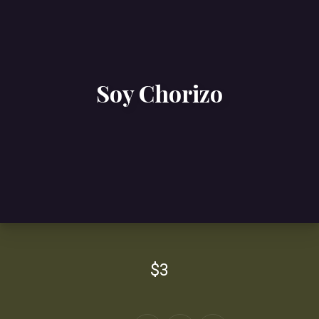
Soy Chorizo
$3