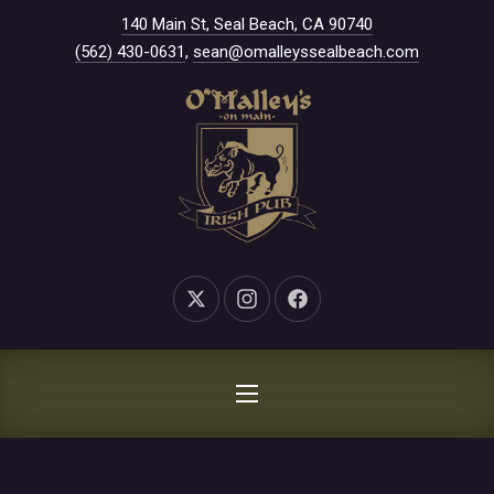
New Window
140 Main St, Seal Beach, CA 90740
CLO
(562) 430-0631
,
sean@omalleyssealbeach.com
New Window
New Window
New Window
NAVIGATION