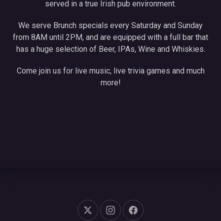
served in a true Irish pub environment.
We serve Brunch specials every Saturday and Sunday
from 8AM until 2PM, and are equipped with a full bar that
has a huge selection of Beer, IPAs, Wine and Whiskies.
Come join us for live music, live trivia games and much
more!
New Window
New Window
New Window