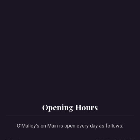
PREVIOUS
NE
Opening Hours
O'Malley's on Main is open every day as follows: