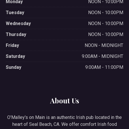
Monday
NOON - 10:00PM
Tuesday
NOON - 10:00PM
Wednesday
NOON - 10:00PM
Thursday
NOON - 10:00PM
Friday
NOON - MIDNIGHT
Saturday
9:00AM - MIDNIGHT
Sunday
9:00AM - 11:00PM
About Us
O’Malley's on Main is an authentic Irish pub located in the
heart of Seal Beach, CA. We offer comfort Irish food