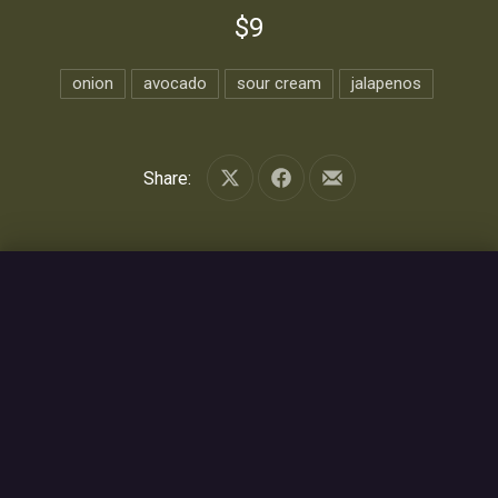
$9
onion
avocado
sour cream
jalapenos
Share:
Share on X
Share on Facebook
Share by Email