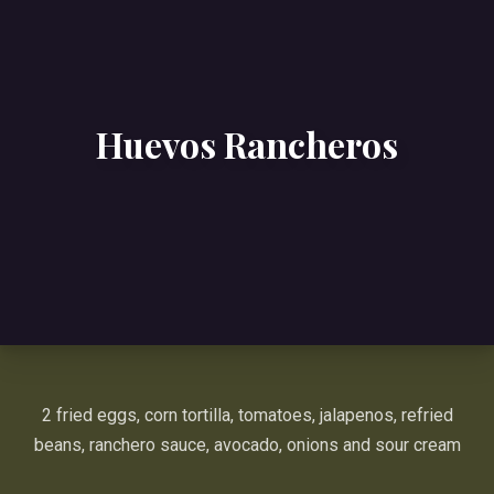
Huevos Rancheros
2 fried eggs, corn tortilla, tomatoes, jalapenos, refried
beans, ranchero sauce, avocado, onions and sour cream