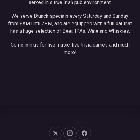
served in a true Irish pub environment.
We serve Brunch specials every Saturday and Sunday
from 8AM until 2PM, and are equipped with a full bar that
has a huge selection of Beer, IPAs, Wine and Whiskies.
Come join us for live music, live trivia games and much
more!
New Window
New Window
New Window