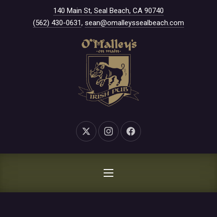
New Window
140 Main St, Seal Beach, CA 90740
CLO
(562) 430-0631
,
sean@omalleyssealbeach.com
New Window
New Window
New Window
NAVIGATION