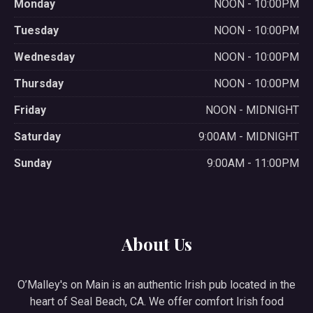
Monday
NOON - 10:00PM
Tuesday
NOON - 10:00PM
Wednesday
NOON - 10:00PM
Thursday
NOON - 10:00PM
Friday
NOON - MIDNIGHT
Saturday
9:00AM - MIDNIGHT
Sunday
9:00AM - 11:00PM
About Us
O’Malley's on Main is an authentic Irish pub located in the
heart of Seal Beach, CA. We offer comfort Irish food