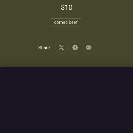
$10
corned beef
Share:
Share on X
Share on Facebook
Share by Email