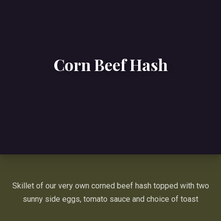
Corn Beef Hash
Skillet of our very own corned beef hash topped with two
sunny side eggs, tomato sauce and choice of toast