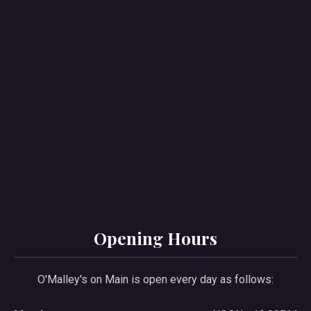
PREVIOUS
NE
Opening Hours
O'Malley's on Main is open every day as follows: